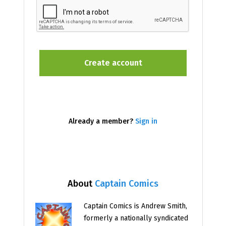
Already a member?
Sign in
About
Captain Comics
Captain Comics is Andrew Smith,
formerly a nationally syndicated