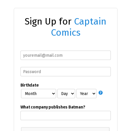
Sign Up for
Captain
Comics
Birthdate
What company publishes Batman?