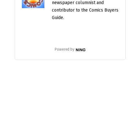
newspaper columnist and
contributor to the Comics Buyers
Guide.
Powered by