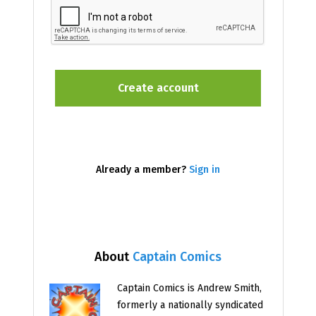
Already a member?
Sign in
About
Captain Comics
Captain Comics is Andrew Smith,
formerly a nationally syndicated