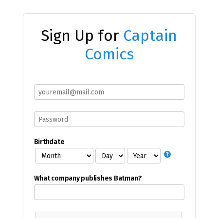
Sign Up for
Captain
Comics
Birthdate
What company publishes Batman?