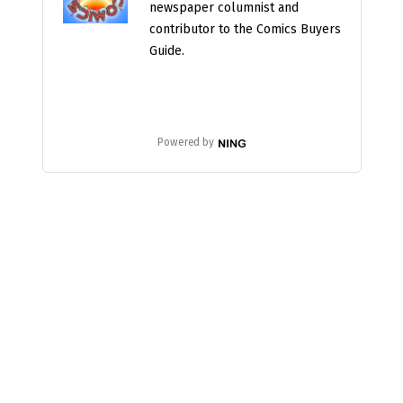
newspaper columnist and
contributor to the Comics Buyers
Guide.
Powered by