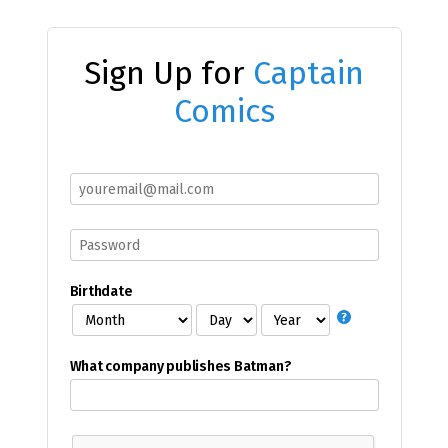
Sign Up for
Captain
Comics
Birthdate
What company publishes Batman?