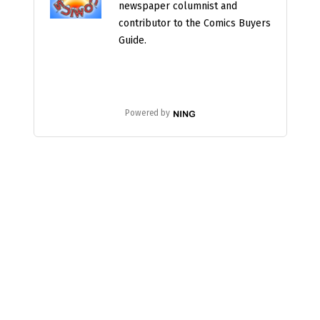
newspaper columnist and
contributor to the Comics Buyers
Guide.
Powered by