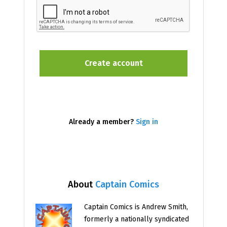
Already a member?
Sign in
About
Captain Comics
Captain Comics is Andrew Smith,
formerly a nationally syndicated