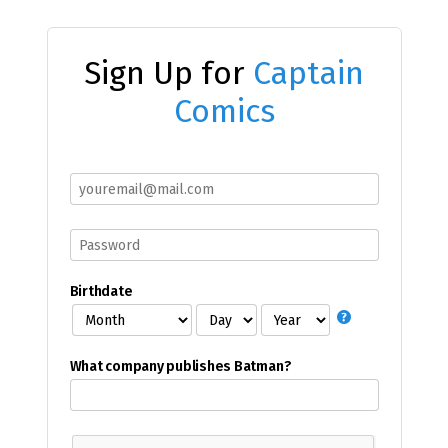
Sign Up for
Captain
Comics
Birthdate
What company publishes Batman?