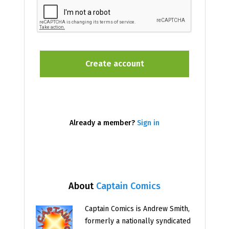
Already a member?
Sign in
About
Captain Comics
Captain Comics is Andrew Smith,
formerly a nationally syndicated