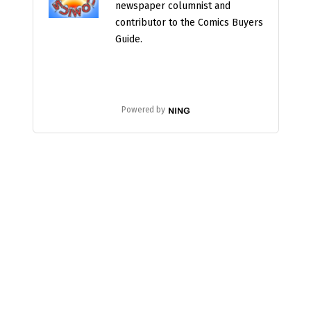
newspaper columnist and
contributor to the Comics Buyers
Guide.
Powered by