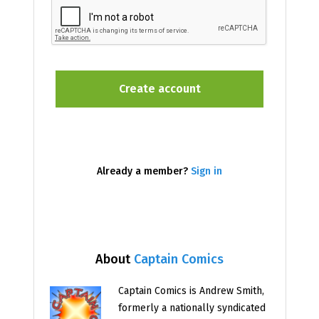
Already a member?
Sign in
About
Captain Comics
Captain Comics is Andrew Smith,
formerly a nationally syndicated