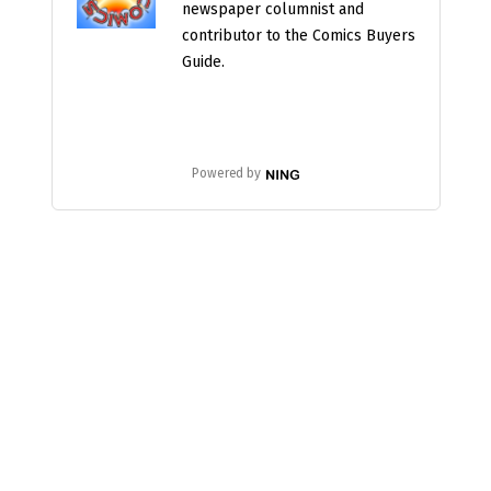
newspaper columnist and
contributor to the Comics Buyers
Guide.
Powered by