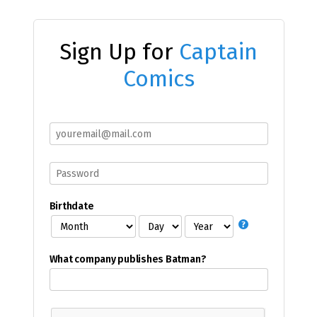
Sign Up for
Captain
Comics
Birthdate
What company publishes Batman?