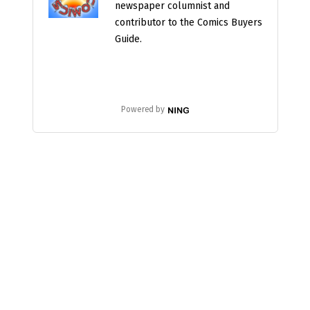
newspaper columnist and
contributor to the Comics Buyers
Guide.
Powered by