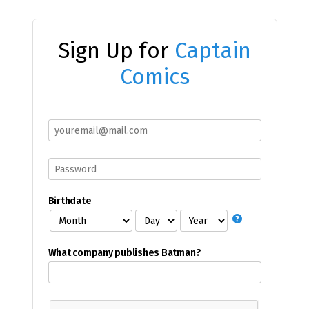
Sign Up for
Captain
Comics
Birthdate
What company publishes Batman?