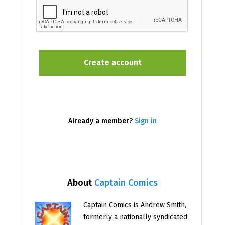
Already a member?
Sign in
About
Captain Comics
Captain Comics is Andrew Smith,
formerly a nationally syndicated