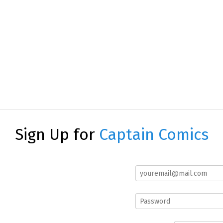
Sign Up for
Captain Comics