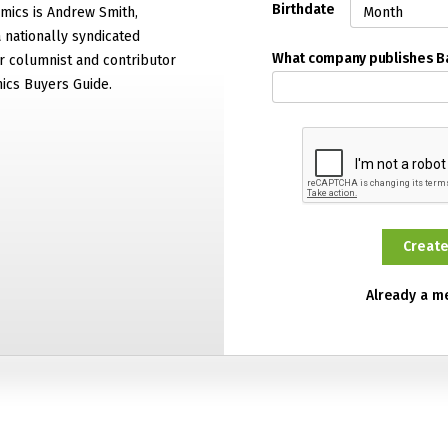
Birthdate
mics is Andrew Smith,
 nationally syndicated
What company publishes 
 columnist and contributor
ics Buyers Guide.
Already a 