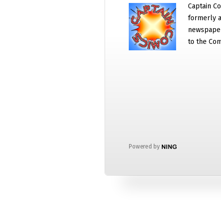
Captain Co
formerly a
newspaper
to the Com
Powered by