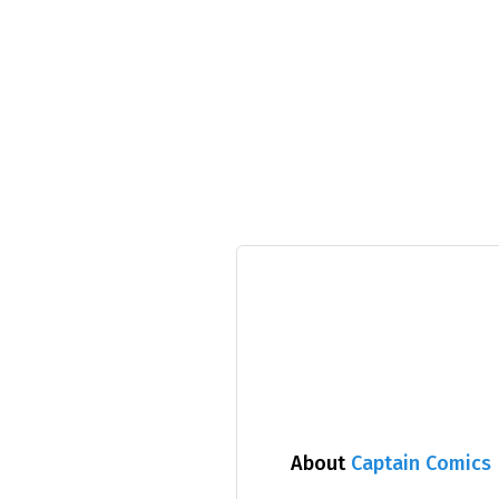
About
Captain Comics