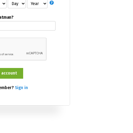
Batman?
member?
Sign in