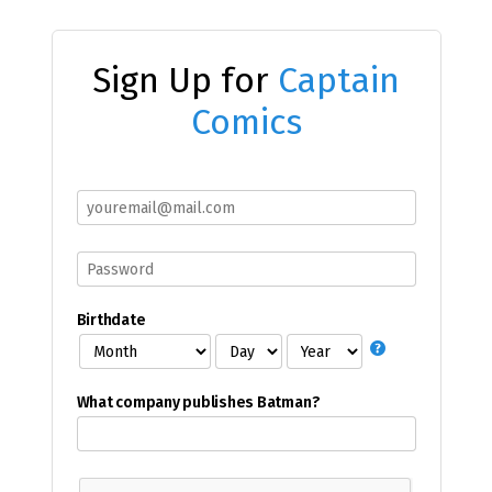
Sign Up for
Captain
Comics
Birthdate
What company publishes Batman?