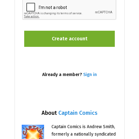
Already a member?
Sign in
About
Captain Comics
Captain Comics is Andrew Smith,
formerly a nationally syndicated