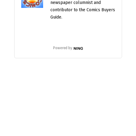
newspaper columnist and
contributor to the Comics Buyers
Guide.
Powered by