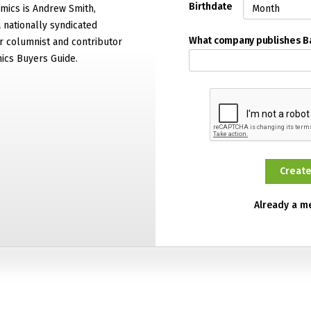
Birthdate
mics is Andrew Smith,
 nationally syndicated
What company publishes 
 columnist and contributor
ics Buyers Guide.
Already a 