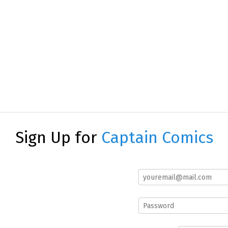
Sign Up for
Captain Comics