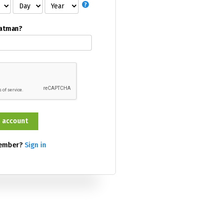
Batman?
member?
Sign in