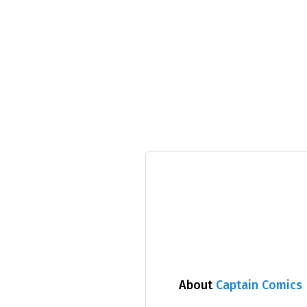
About
Captain Comics