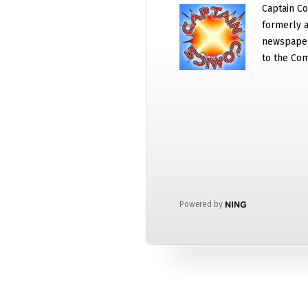
Captain Co
formerly a
newspaper
to the Com
Powered by