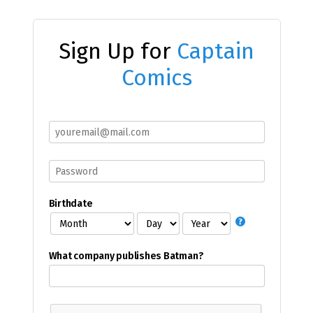
Sign Up for
Captain
Comics
Birthdate
What company publishes Batman?