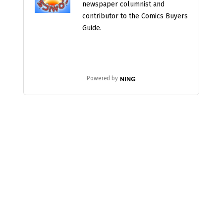
newspaper columnist and
contributor to the Comics Buyers
Guide.
Powered by