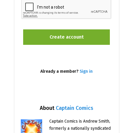
Already a member?
Sign in
About
Captain Comics
Captain Comics is Andrew Smith,
formerly a nationally syndicated