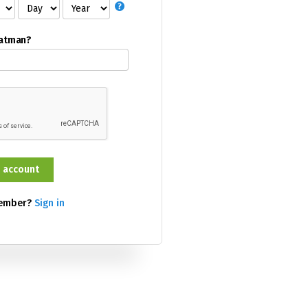
Batman?
member?
Sign in