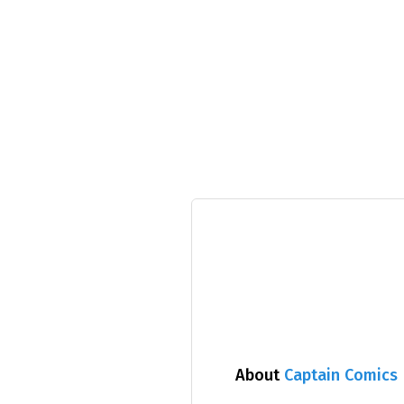
About
Captain Comics