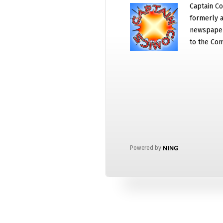
Captain Co
formerly a
newspaper
to the Com
Powered by