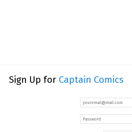
Sign Up for
Captain Comics