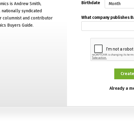
Birthdate
mics is Andrew Smith,
 nationally syndicated
What company publishes 
 columnist and contributor
ics Buyers Guide.
Already a 