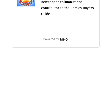
newspaper columnist and
contributor to the Comics Buyers
Guide.
Powered by