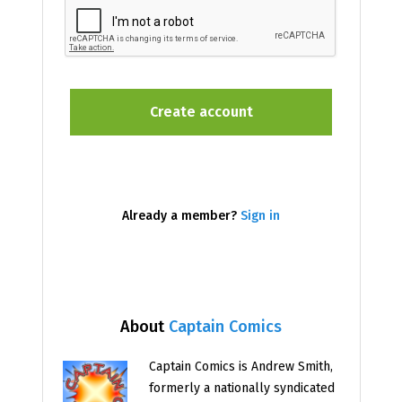
Already a member?
Sign in
About
Captain Comics
Captain Comics is Andrew Smith,
formerly a nationally syndicated