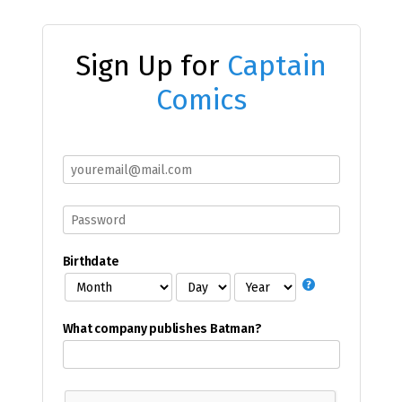
Sign Up for
Captain
Comics
Birthdate
What company publishes Batman?