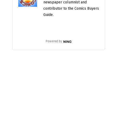
newspaper columnist and
contributor to the Comics Buyers
Guide.
Powered by