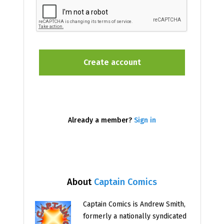
Already a member?
Sign in
About
Captain Comics
Captain Comics is Andrew Smith,
formerly a nationally syndicated