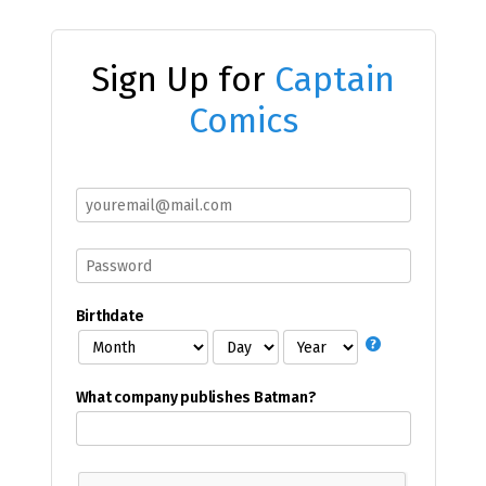
Sign Up for
Captain
Comics
Birthdate
What company publishes Batman?