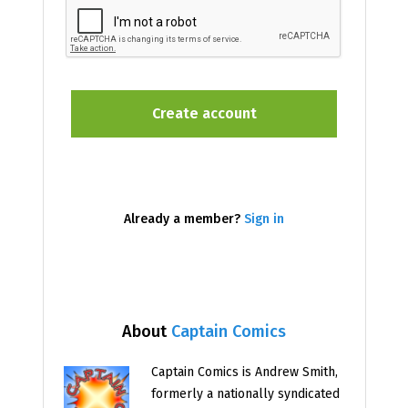
Already a member?
Sign in
About
Captain Comics
Captain Comics is Andrew Smith,
formerly a nationally syndicated