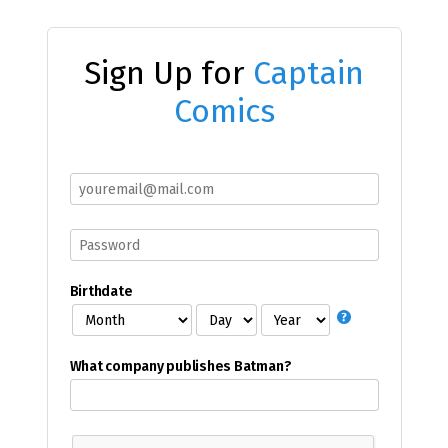
Sign Up for
Captain
Comics
Birthdate
What company publishes Batman?