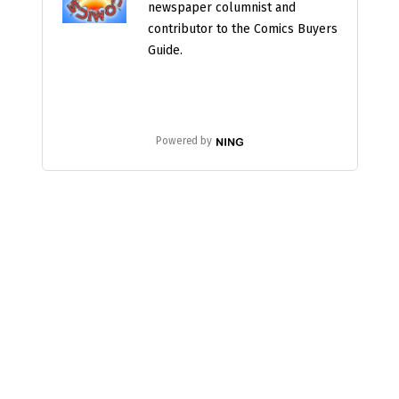
newspaper columnist and
contributor to the Comics Buyers
Guide.
Powered by