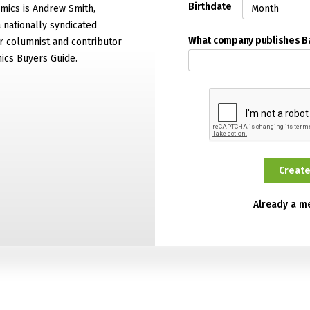
Birthdate
mics is Andrew Smith,
 nationally syndicated
What company publishes 
 columnist and contributor
ics Buyers Guide.
Already a 