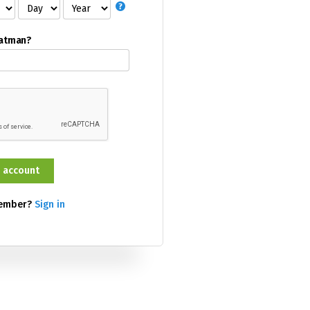
Batman?
member?
Sign in