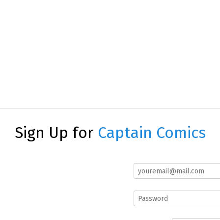
Sign Up for
Captain Comics