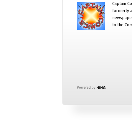
Captain Co
formerly a
newspaper
to the Com
Powered by