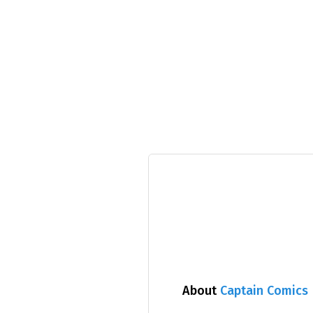
About
Captain Comics