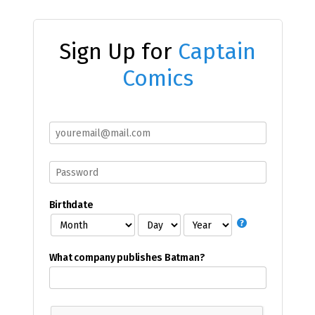
Sign Up for
Captain
Comics
Birthdate
What company publishes Batman?