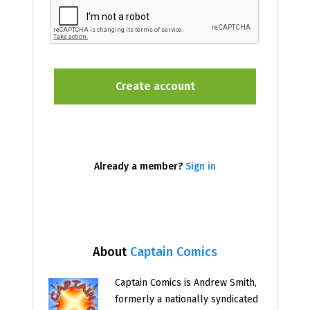
Already a member?
Sign in
About
Captain Comics
Captain Comics is Andrew Smith,
formerly a nationally syndicated