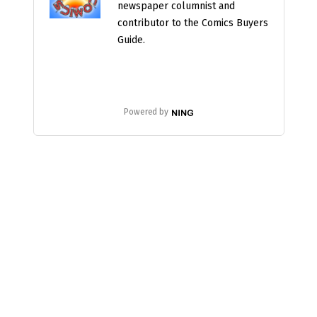
newspaper columnist and
contributor to the Comics Buyers
Guide.
Powered by