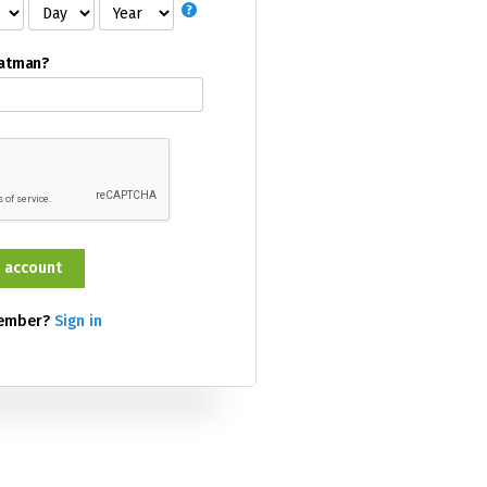
Batman?
member?
Sign in