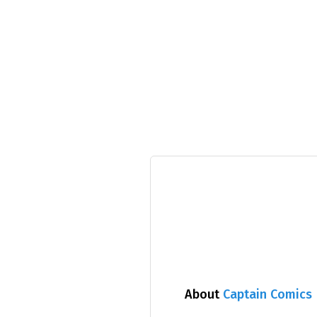
About
Captain Comics