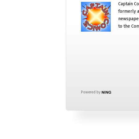
Captain Co
formerly a
newspaper
to the Com
Powered by