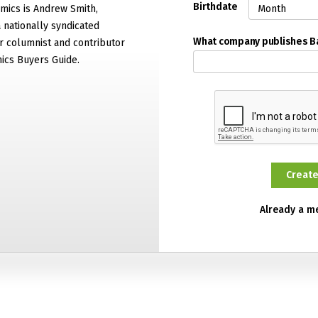
Birthdate
mics is Andrew Smith,
 nationally syndicated
What company publishes 
 columnist and contributor
ics Buyers Guide.
Already a 