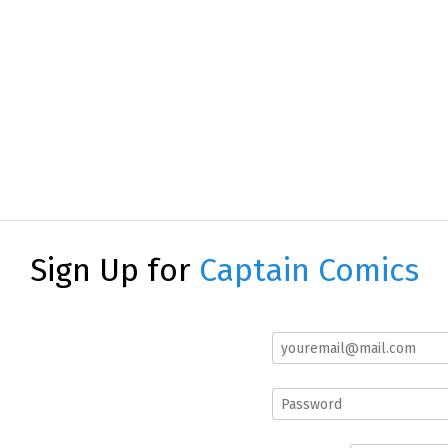
Sign Up for
Captain Comics