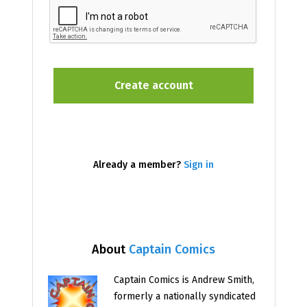
Already a member?
Sign in
About
Captain Comics
Captain Comics is Andrew Smith,
formerly a nationally syndicated