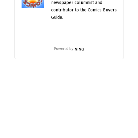
newspaper columnist and
contributor to the Comics Buyers
Guide.
Powered by