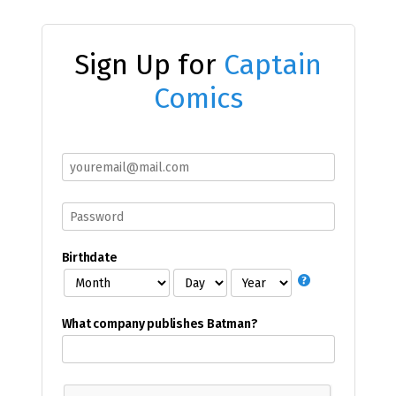
Sign Up for
Captain
Comics
Birthdate
What company publishes Batman?