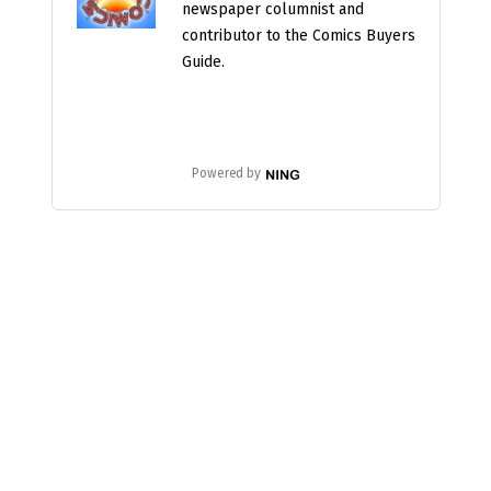
newspaper columnist and
contributor to the Comics Buyers
Guide.
Powered by