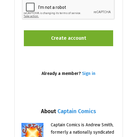
Already a member?
Sign in
About
Captain Comics
Captain Comics is Andrew Smith,
formerly a nationally syndicated