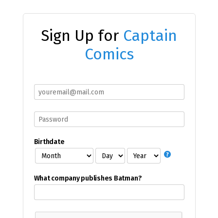
Sign Up for
Captain
Comics
Birthdate
What company publishes Batman?