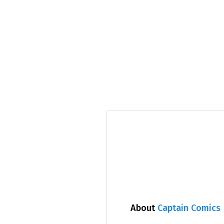
About
Captain Comics