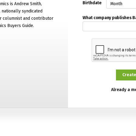
Birthdate
mics is Andrew Smith,
 nationally syndicated
What company publishes 
 columnist and contributor
ics Buyers Guide.
Already a 