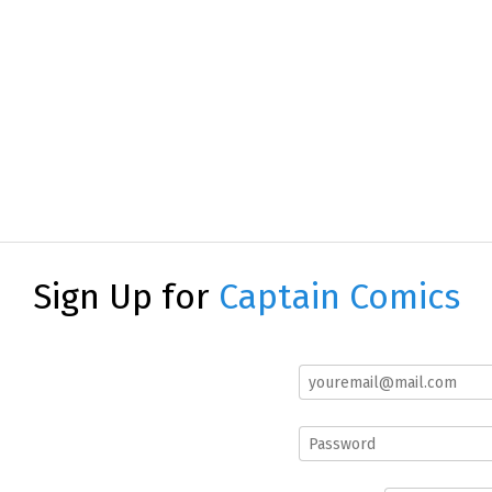
Sign Up for
Captain Comics