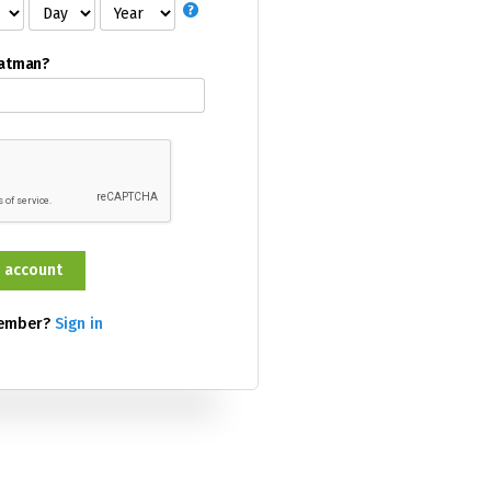
Batman?
member?
Sign in