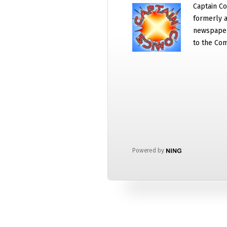
Captain Co
formerly a
newspaper
to the Com
Powered by