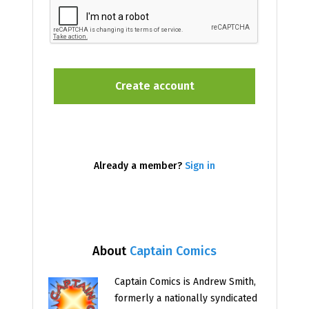
Already a member?
Sign in
About
Captain Comics
Captain Comics is Andrew Smith,
formerly a nationally syndicated