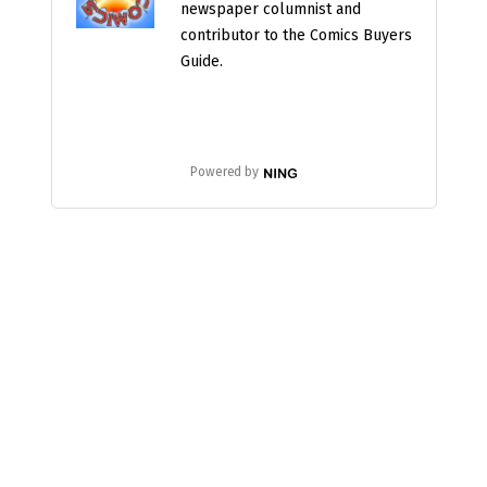
newspaper columnist and
contributor to the Comics Buyers
Guide.
Powered by