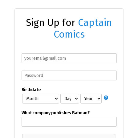
Sign Up for
Captain
Comics
Birthdate
What company publishes Batman?