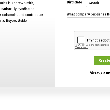
Birthdate
mics is Andrew Smith,
 nationally syndicated
What company publishes 
 columnist and contributor
ics Buyers Guide.
Already a 