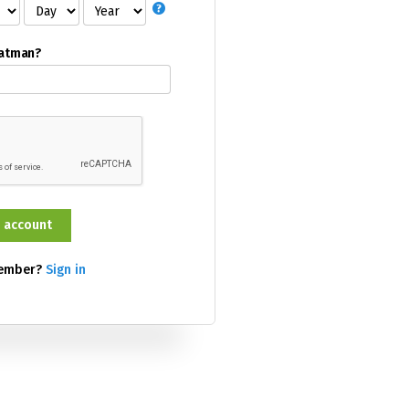
Batman?
member?
Sign in