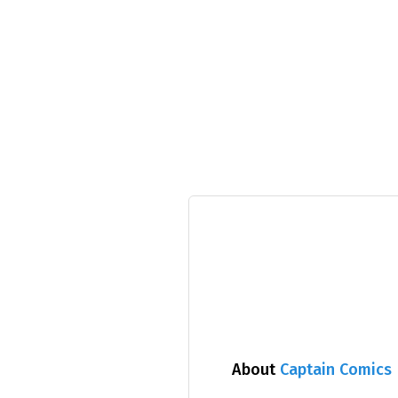
About
Captain Comics