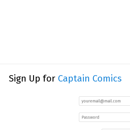
Sign Up for
Captain Comics