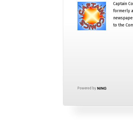
Captain Co
formerly a
newspaper
to the Com
Powered by