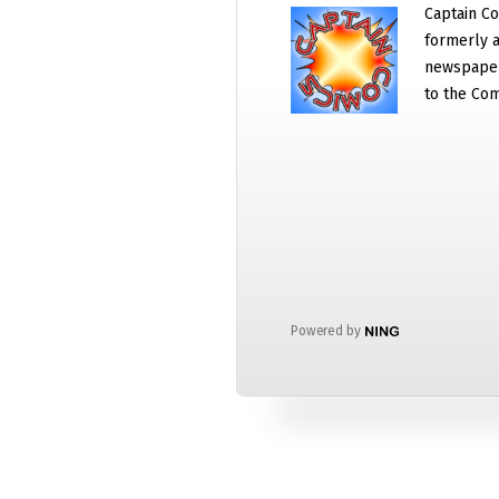
Captain Co
formerly a
newspaper
to the Com
Powered by