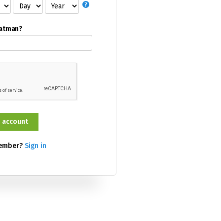
Batman?
member?
Sign in