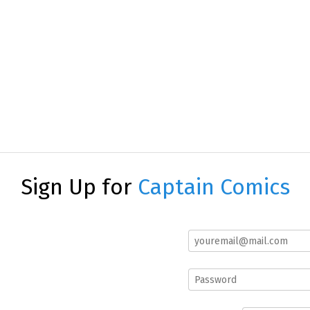
Sign Up for
Captain Comics