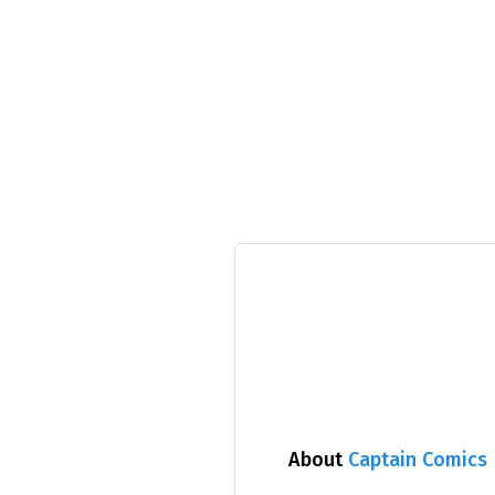
About
Captain Comics