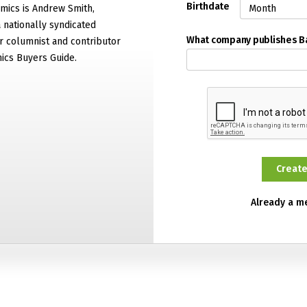
Birthdate
mics is Andrew Smith,
 nationally syndicated
What company publishes 
 columnist and contributor
ics Buyers Guide.
Already a 