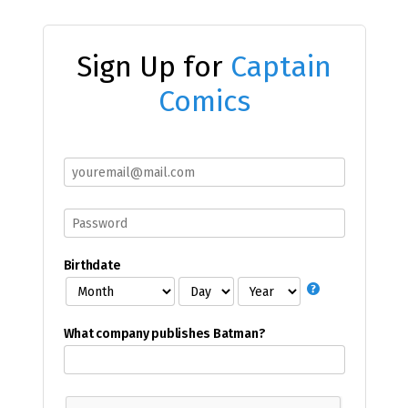
Sign Up for
Captain
Comics
Birthdate
What company publishes Batman?