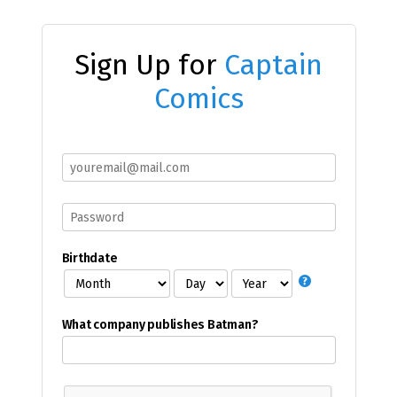
Sign Up for
Captain
Comics
Birthdate
What company publishes Batman?