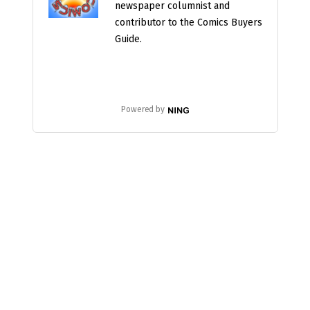
newspaper columnist and
contributor to the Comics Buyers
Guide.
Powered by