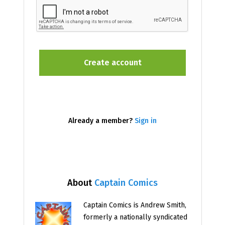
Already a member?
Sign in
About
Captain Comics
Captain Comics is Andrew Smith,
formerly a nationally syndicated