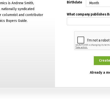
Birthdate
mics is Andrew Smith,
 nationally syndicated
What company publishes 
 columnist and contributor
ics Buyers Guide.
Already a 