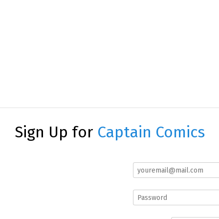
Sign Up for
Captain Comics