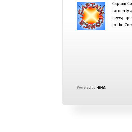
Captain Co
formerly a
newspaper
to the Com
Powered by