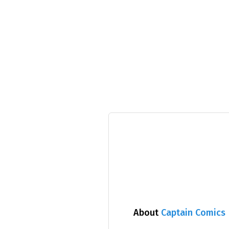
About
Captain Comics