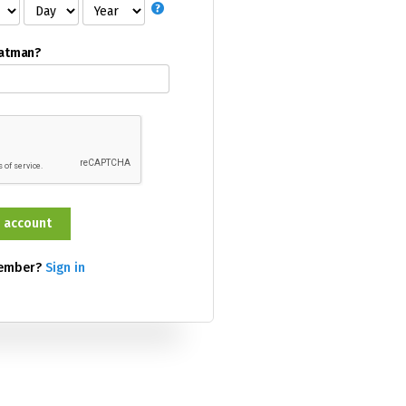
Batman?
member?
Sign in