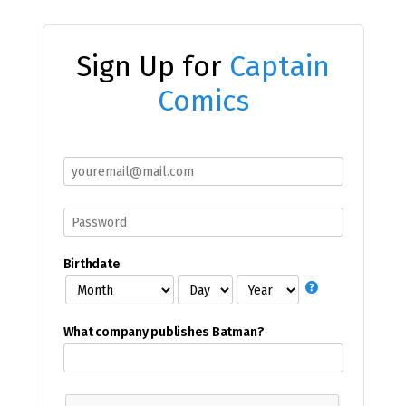
Sign Up for
Captain
Comics
Birthdate
What company publishes Batman?