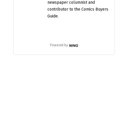
newspaper columnist and
contributor to the Comics Buyers
Guide.
Powered by