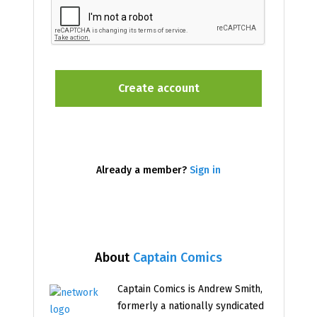
Already a member?
Sign in
About
Captain Comics
Captain Comics is Andrew Smith,
formerly a nationally syndicated