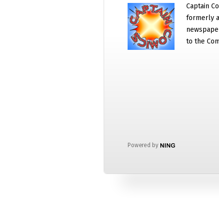
Captain Co
formerly a
newspaper
to the Com
Powered by