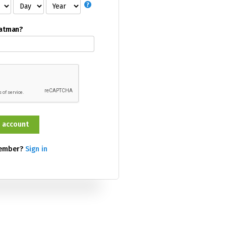
Batman?
member?
Sign in