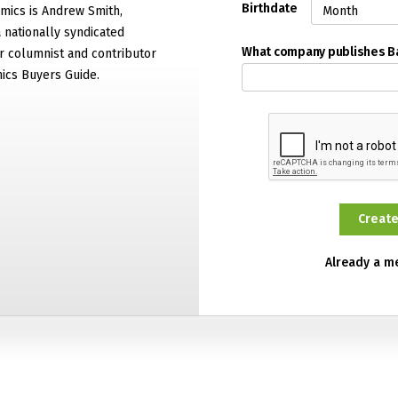
Birthdate
mics is Andrew Smith,
 nationally syndicated
What company publishes 
 columnist and contributor
ics Buyers Guide.
Already a 