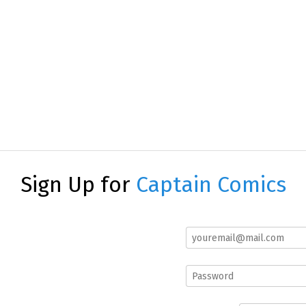
Sign Up for
Captain Comics