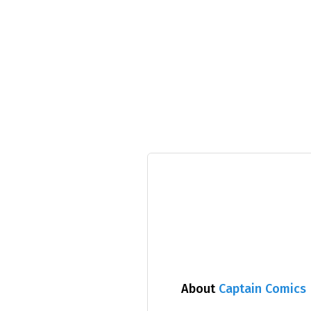
About
Captain Comics