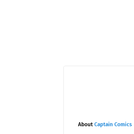
About
Captain Comics