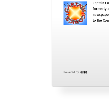
Captain Co
formerly a
newspaper
to the Com
Powered by