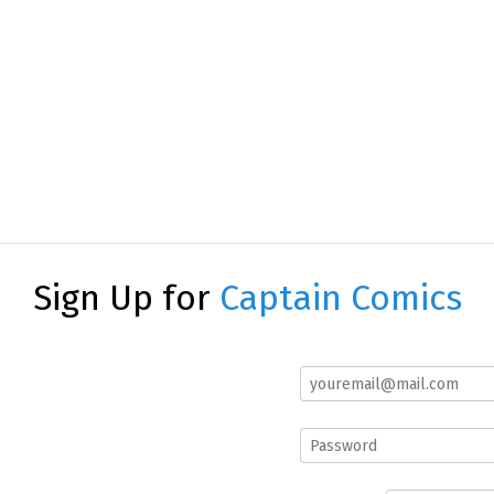
Sign Up for
Captain Comics