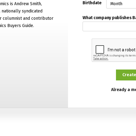
Birthdate
mics is Andrew Smith,
 nationally syndicated
What company publishes 
 columnist and contributor
ics Buyers Guide.
Already a 