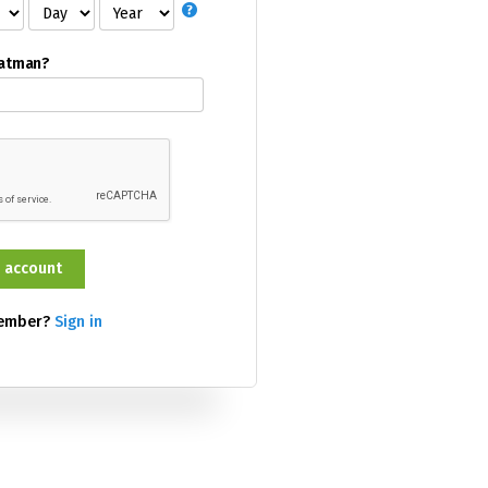
Batman?
member?
Sign in