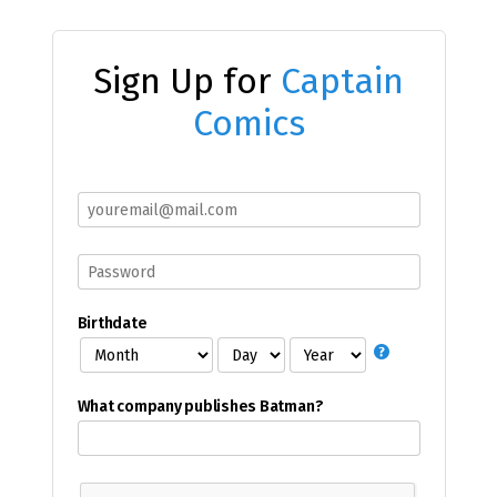
Sign Up for
Captain
Comics
Birthdate
What company publishes Batman?