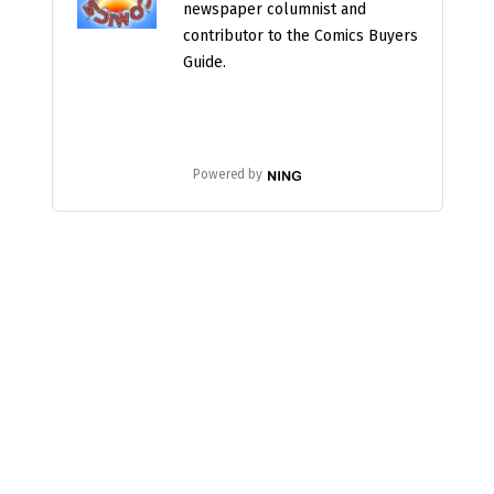
newspaper columnist and
contributor to the Comics Buyers
Guide.
Powered by