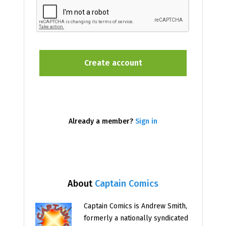
Already a member?
Sign in
About
Captain Comics
Captain Comics is Andrew Smith,
formerly a nationally syndicated