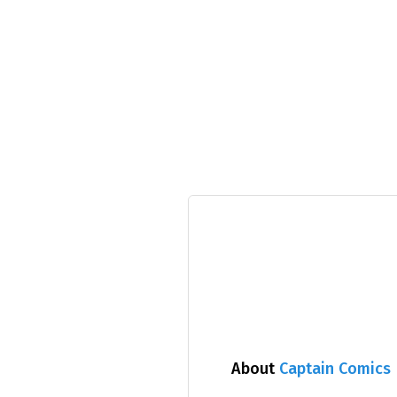
About
Captain Comics