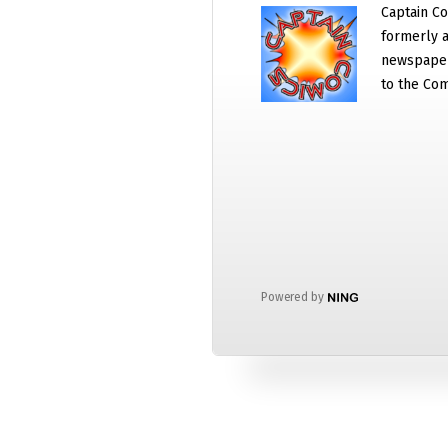
Captain Co
formerly a
newspaper
to the Com
Powered by