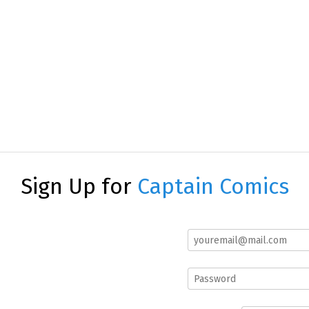
Sign Up for
Captain Comics