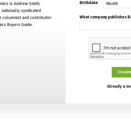
Birthdate
mics is Andrew Smith,
 nationally syndicated
What company publishes 
 columnist and contributor
ics Buyers Guide.
Already a 