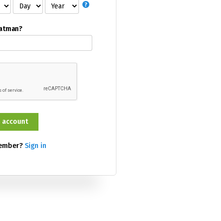
Batman?
member?
Sign in