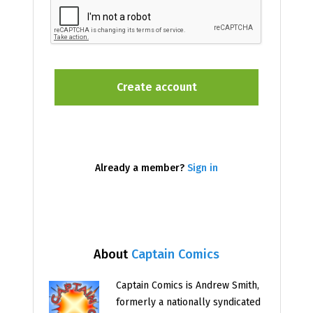
Already a member?
Sign in
About
Captain Comics
Captain Comics is Andrew Smith,
formerly a nationally syndicated