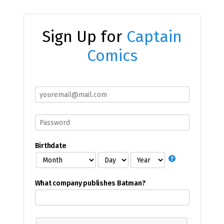
Sign Up for
Captain
Comics
Birthdate
What company publishes Batman?