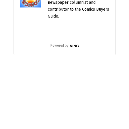
newspaper columnist and
contributor to the Comics Buyers
Guide.
Powered by