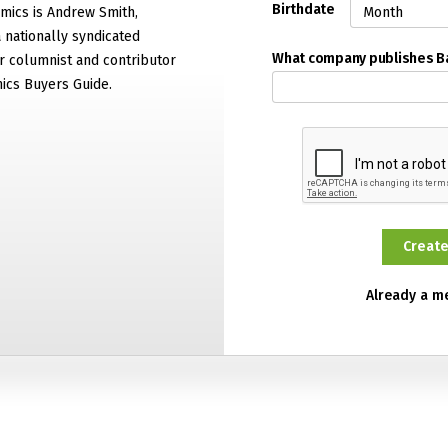
Birthdate
mics is Andrew Smith,
 nationally syndicated
What company publishes 
 columnist and contributor
ics Buyers Guide.
Already a 