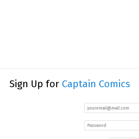
Sign Up for
Captain Comics