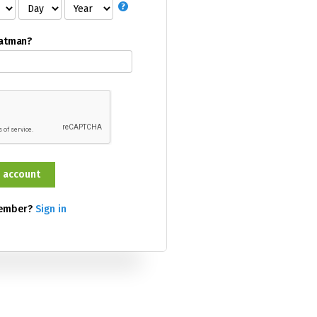
Batman?
member?
Sign in