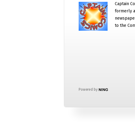
Captain Co
formerly a
newspaper
to the Com
Powered by