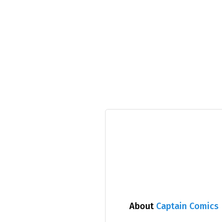
About
Captain Comics