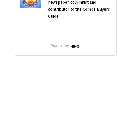
newspaper columnist and
contributor to the Comics Buyers
Guide.
Powered by