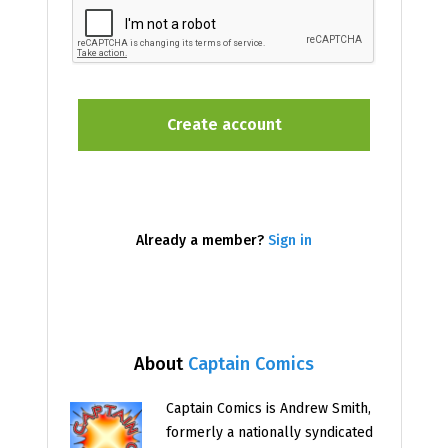
Already a member?
Sign in
About
Captain Comics
Captain Comics is Andrew Smith,
formerly a nationally syndicated