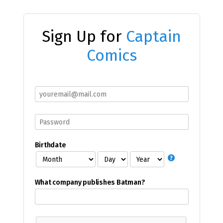
Sign Up for
Captain
Comics
Birthdate
What company publishes Batman?