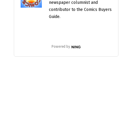
newspaper columnist and
contributor to the Comics Buyers
Guide.
Powered by