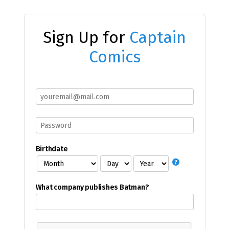
Sign Up for
Captain
Comics
Birthdate
What company publishes Batman?