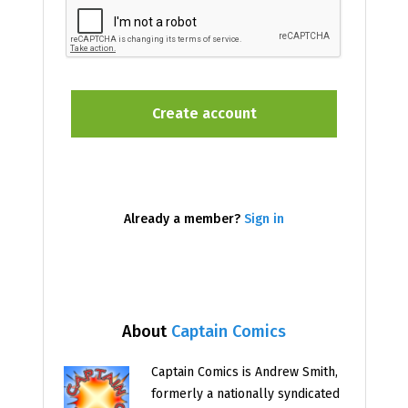
Already a member?
Sign in
About
Captain Comics
Captain Comics is Andrew Smith,
formerly a nationally syndicated