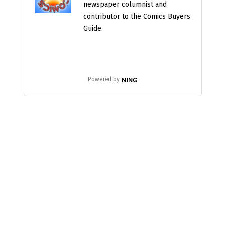
newspaper columnist and
contributor to the Comics Buyers
Guide.
Powered by