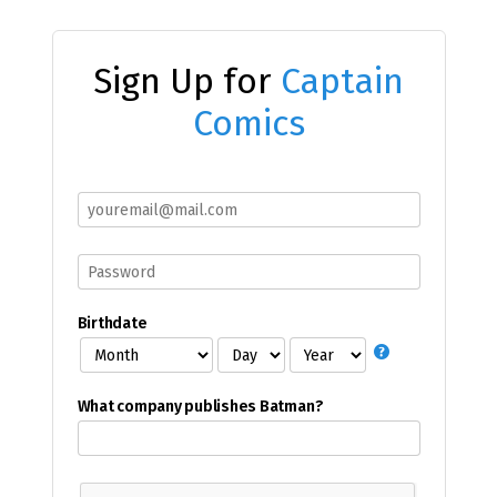
Sign Up for
Captain
Comics
Birthdate
What company publishes Batman?