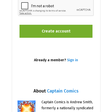
Already a member?
Sign in
About
Captain Comics
Captain Comics is Andrew Smith,
formerly a nationally syndicated