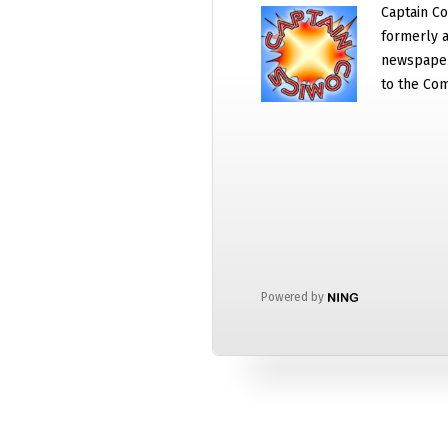
Captain Co
formerly a
newspaper
to the Com
Powered by