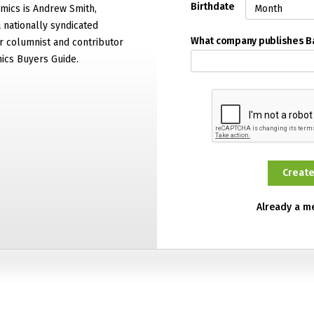
Birthdate
mics is Andrew Smith,
 nationally syndicated
What company publishes 
 columnist and contributor
ics Buyers Guide.
Already a 