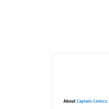
About
Captain Comics