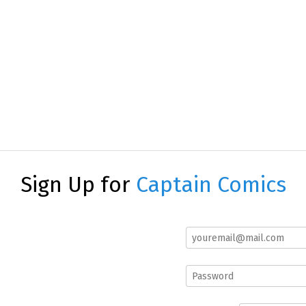
Sign Up for
Captain Comics