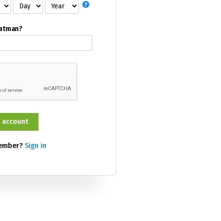
Batman?
member?
Sign in