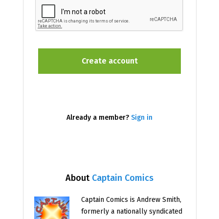
Already a member?
Sign in
About
Captain Comics
Captain Comics is Andrew Smith,
formerly a nationally syndicated