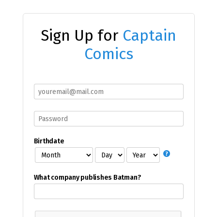
Sign Up for
Captain
Comics
Birthdate
What company publishes Batman?