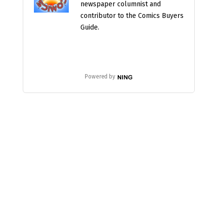
newspaper columnist and
contributor to the Comics Buyers
Guide.
Powered by