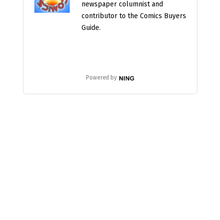
newspaper columnist and
contributor to the Comics Buyers
Guide.
Powered by