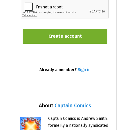
Already a member?
Sign in
About
Captain Comics
Captain Comics is Andrew Smith,
formerly a nationally syndicated