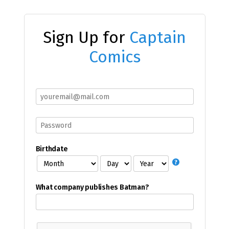
Sign Up for
Captain
Comics
Birthdate
What company publishes Batman?