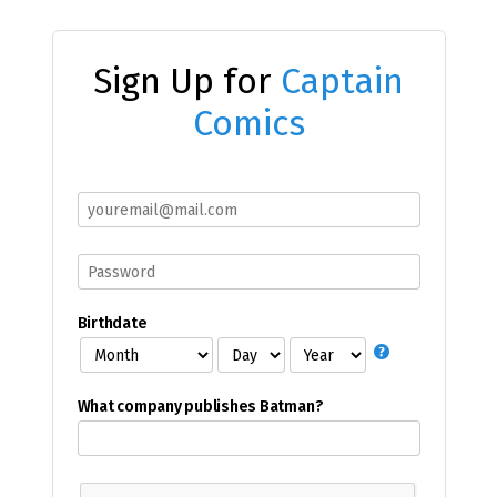
Sign Up for
Captain
Comics
Birthdate
What company publishes Batman?