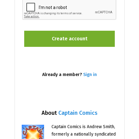
Already a member?
Sign in
About
Captain Comics
Captain Comics is Andrew Smith,
formerly a nationally syndicated