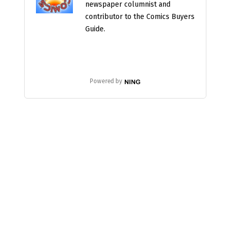
newspaper columnist and
contributor to the Comics Buyers
Guide.
Powered by