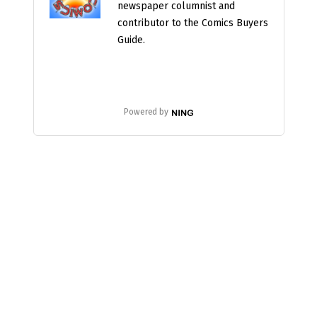
newspaper columnist and
contributor to the Comics Buyers
Guide.
Powered by