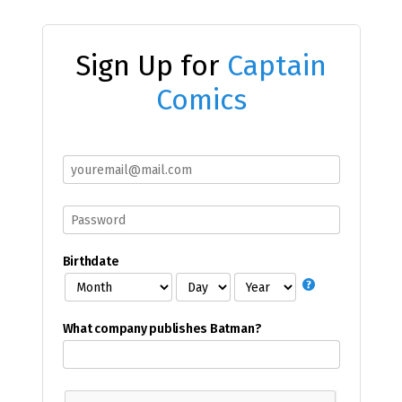
Sign Up for
Captain
Comics
Birthdate
What company publishes Batman?