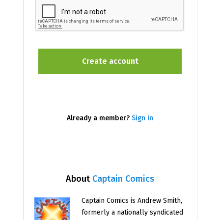
Already a member?
Sign in
About
Captain Comics
Captain Comics is Andrew Smith,
formerly a nationally syndicated