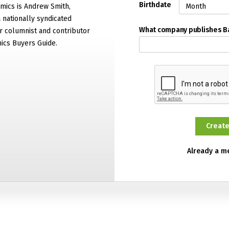
Birthdate
mics is Andrew Smith,
 nationally syndicated
What company publishes 
 columnist and contributor
ics Buyers Guide.
Already a 