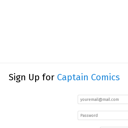
Sign Up for
Captain Comics