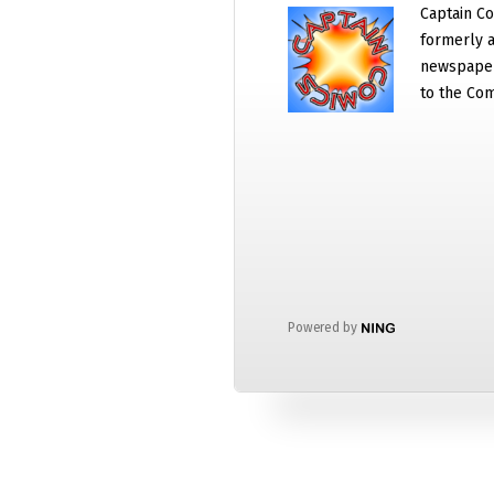
Captain Co
formerly a
newspaper
to the Com
Powered by