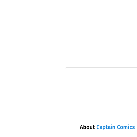
About
Captain Comics