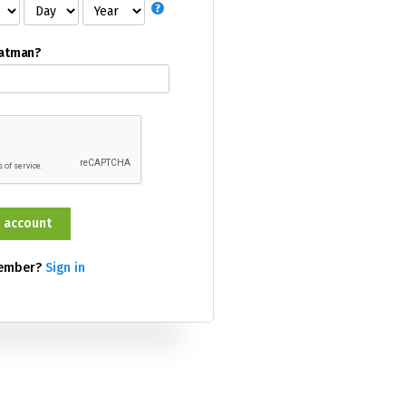
Batman?
member?
Sign in