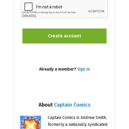
Already a member?
Sign in
About
Captain Comics
Captain Comics is Andrew Smith,
formerly a nationally syndicated