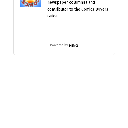
newspaper columnist and
contributor to the Comics Buyers
Guide.
Powered by