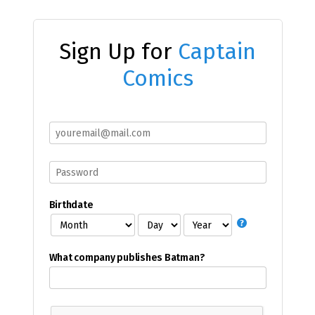
Sign Up for
Captain
Comics
Birthdate
What company publishes Batman?