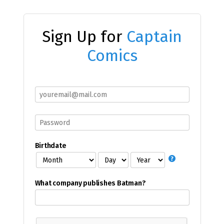
Sign Up for
Captain
Comics
Birthdate
What company publishes Batman?