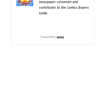
newspaper columnist and
contributor to the Comics Buyers
Guide.
Powered by