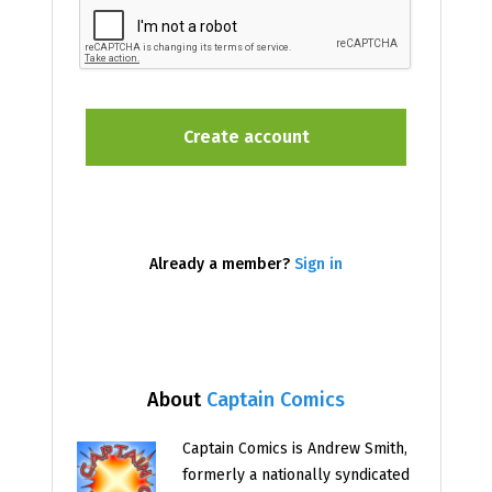
Already a member?
Sign in
About
Captain Comics
Captain Comics is Andrew Smith,
formerly a nationally syndicated