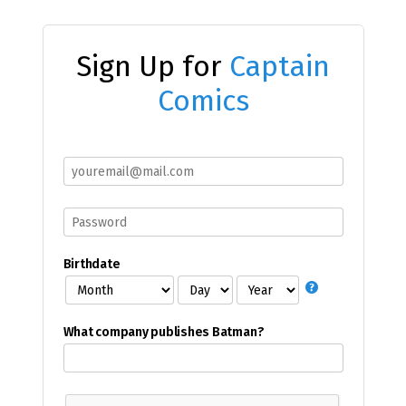
Sign Up for
Captain
Comics
Birthdate
What company publishes Batman?