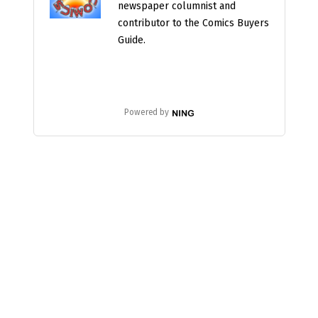
newspaper columnist and
contributor to the Comics Buyers
Guide.
Powered by