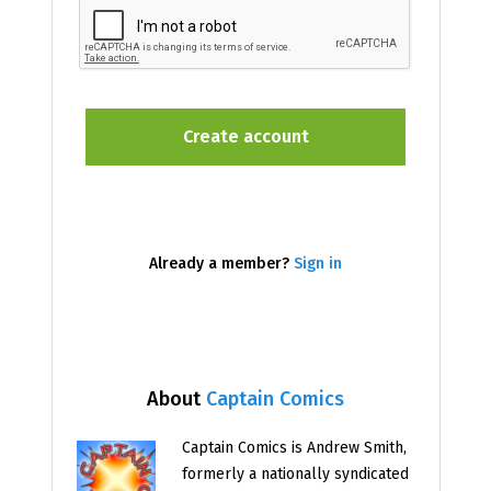
Already a member?
Sign in
About
Captain Comics
Captain Comics is Andrew Smith,
formerly a nationally syndicated