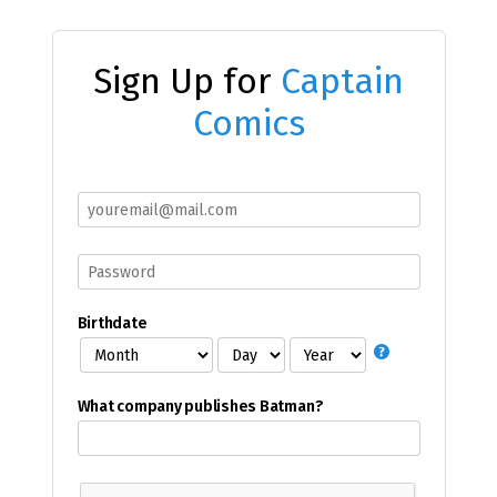
Sign Up for
Captain
Comics
Birthdate
What company publishes Batman?