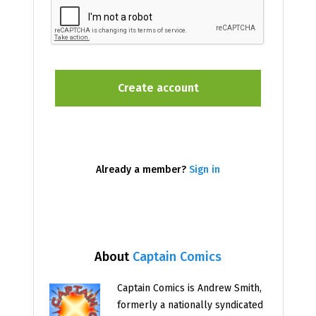
Already a member?
Sign in
About
Captain Comics
Captain Comics is Andrew Smith,
formerly a nationally syndicated