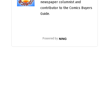
newspaper columnist and
contributor to the Comics Buyers
Guide.
Powered by