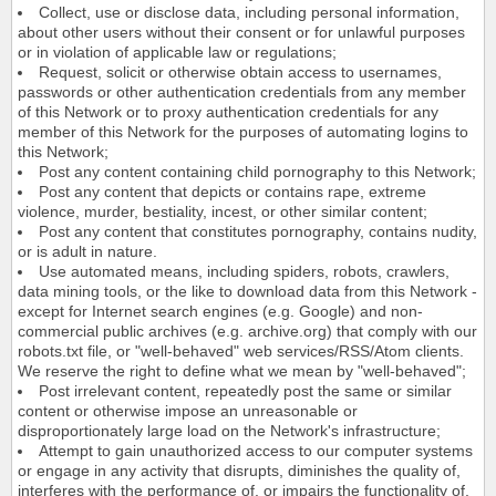
Collect, use or disclose data, including personal information,
about other users without their consent or for unlawful purposes
or in violation of applicable law or regulations;
Request, solicit or otherwise obtain access to usernames,
passwords or other authentication credentials from any member
of this Network or to proxy authentication credentials for any
member of this Network for the purposes of automating logins to
this Network;
Post any content containing child pornography to this Network;
Post any content that depicts or contains rape, extreme
violence, murder, bestiality, incest, or other similar content;
Post any content that constitutes pornography, contains nudity,
or is adult in nature.
Use automated means, including spiders, robots, crawlers,
data mining tools, or the like to download data from this Network -
except for Internet search engines (e.g. Google) and non-
commercial public archives (e.g. archive.org) that comply with our
robots.txt file, or "well-behaved" web services/RSS/Atom clients.
We reserve the right to define what we mean by "well-behaved";
Post irrelevant content, repeatedly post the same or similar
content or otherwise impose an unreasonable or
disproportionately large load on the Network's infrastructure;
Attempt to gain unauthorized access to our computer systems
or engage in any activity that disrupts, diminishes the quality of,
interferes with the performance of, or impairs the functionality of,