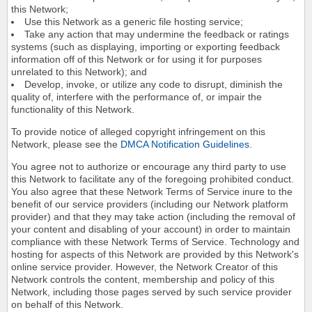
this Network;
Use this Network as a generic file hosting service;
Take any action that may undermine the feedback or ratings
systems (such as displaying, importing or exporting feedback
information off of this Network or for using it for purposes
unrelated to this Network); and
Develop, invoke, or utilize any code to disrupt, diminish the
quality of, interfere with the performance of, or impair the
functionality of this Network.
To provide notice of alleged copyright infringement on this
Network, please see the
DMCA Notification Guidelines
.
You agree not to authorize or encourage any third party to use
this Network to facilitate any of the foregoing prohibited conduct.
You also agree that these Network Terms of Service inure to the
benefit of our service providers (including our Network platform
provider) and that they may take action (including the removal of
your content and disabling of your account) in order to maintain
compliance with these Network Terms of Service. Technology and
hosting for aspects of this Network are provided by this Network's
online service provider. However, the Network Creator of this
Network controls the content, membership and policy of this
Network, including those pages served by such service provider
on behalf of this Network.