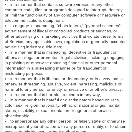
in a manner that contains software viruses or any other
computer code, files or programs designed to interrupt, destroy
or limit the functionality of any computer software or hardware or
telecommunications equipment;
to engage in spamming, "chain letters," "pyramid schemes",
advertisement of illegal or controlled products or services, or
other advertising or marketing activities that violate these Terms
of Service, any applicable laws, regulations or generally-accepted
advertising industry guidelines;
in a manner that is misleading, deceptive or fraudulent or
otherwise illegal or promotes illegal activities, including engaging
in phishing or otherwise obtaining financial or other personal
information in a misleading manner or for fraudulent or
misleading purposes;
in a manner that is libelous or defamatory, or in a way that is
otherwise threatening, abusive, violent, harassing, malicious or
harmful to any person or entity, or invasive of another's privacy;
in a manner that is harmful to minors in any way;
in a manner that is hateful or discriminatory based on race,
color, sex, religion, nationality, ethnic or national origin, marital
status, disability, sexual orientation or age or is otherwise
objectionable;
to impersonate any other person, or falsely state or otherwise
misrepresent your affiliation with any person or entity, or to obtain
access to this Network without authorization;