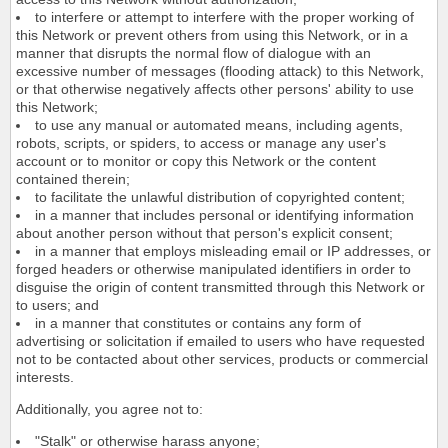
to interfere or attempt to interfere with the proper working of
this Network or prevent others from using this Network, or in a
manner that disrupts the normal flow of dialogue with an
excessive number of messages (flooding attack) to this Network,
or that otherwise negatively affects other persons' ability to use
this Network;
to use any manual or automated means, including agents,
robots, scripts, or spiders, to access or manage any user's
account or to monitor or copy this Network or the content
contained therein;
to facilitate the unlawful distribution of copyrighted content;
in a manner that includes personal or identifying information
about another person without that person's explicit consent;
in a manner that employs misleading email or IP addresses, or
forged headers or otherwise manipulated identifiers in order to
disguise the origin of content transmitted through this Network or
to users; and
in a manner that constitutes or contains any form of
advertising or solicitation if emailed to users who have requested
not to be contacted about other services, products or commercial
interests.
Additionally, you agree not to:
"Stalk" or otherwise harass anyone;