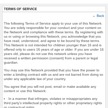
TERMS OF SERVICE
←
Back
The following Terms of Service apply to your use of this Network.
You are solely responsible for your conduct and your content on
the Network and compliance with these terms. By registering with
us or using or browsing this Network, you acknowledge that you
have read, understood, and agree to be bound by these terms.
This Network is not intended for children younger than 16 and is
offered only to users 16 years of age or older. If you are under 16
years old, please do not use this network unless you have
received a written permission (consent) from a parent or legal
guardian.
You may use this Network provided that you have the power to
enter a binding contract with us and are not barred from doing so
under any applicable law of your country.
You agree that you will not post, email or make available any
content or use this Network:
In a manner that infringes, violates or misappropriates any
third party's intellectual property rights or other proprietary rights
or contractual rights;