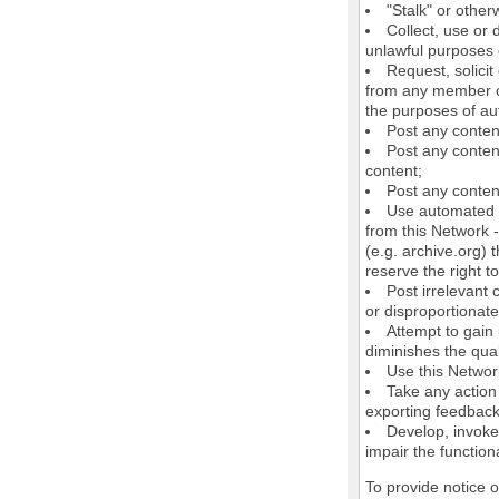
"Stalk" or othe
Collect, use or 
unlawful purposes o
Request, solici
from any member of
the purposes of au
Post any conten
Post any content
content;
Post any content
Use automated m
from this Network 
(e.g. archive.org) 
reserve the right 
Post irrelevant
or disproportionate
Attempt to gain
diminishes the quali
Use this Network
Take any action
exporting feedback 
Develop, invoke,
impair the functiona
To provide notice 