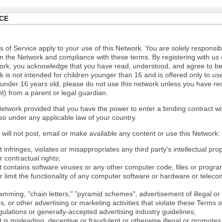
CE
 of Service apply to your use of this Network. You are solely responsib
n the Network and compliance with these terms. By registering with us 
ork, you acknowledge that you have read, understood, and agree to b
 is not intended for children younger than 16 and is offered only to us
e under 16 years old, please do not use this network unless you have re
t) from a parent or legal guardian.
etwork provided that you have the power to enter a binding contract wi
so under any applicable law of your country.
will not post, email or make available any content or use this Network:
 infringes, violates or misappropriates any third party's intellectual prop
r contractual rights;
t contains software viruses or any other computer code, files or progr
or limit the functionality of any computer software or hardware or tele
mming, "chain letters," "pyramid schemes", advertisement of illegal or 
s, or other advertising or marketing activities that violate these Terms 
gulations or generally-accepted advertising industry guidelines;
 is misleading, deceptive or fraudulent or otherwise illegal or promotes il