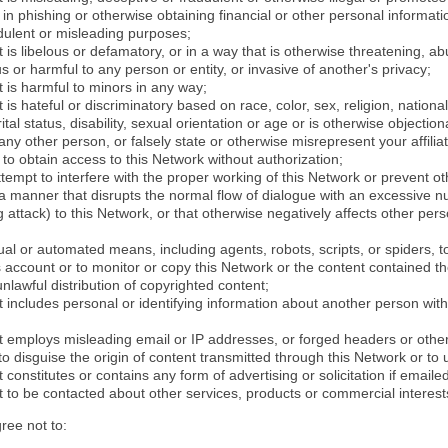
in phishing or otherwise obtaining financial or other personal informati
dulent or misleading purposes;
 is libelous or defamatory, or in a way that is otherwise threatening, abu
s or harmful to any person or entity, or invasive of another's privacy;
 is harmful to minors in any way;
 is hateful or discriminatory based on race, color, sex, religion, nationali
ital status, disability, sexual orientation or age or is otherwise objection
ny other person, or falsely state or otherwise misrepresent your affilia
r to obtain access to this Network without authorization;
attempt to interfere with the proper working of this Network or prevent o
n a manner that disrupts the normal flow of dialogue with an excessive 
attack) to this Network, or that otherwise negatively affects other perso
al or automated means, including agents, robots, scripts, or spiders, t
account or to monitor or copy this Network or the content contained th
 unlawful distribution of copyrighted content;
 includes personal or identifying information about another person with
t employs misleading email or IP addresses, or forged headers or oth
r to disguise the origin of content transmitted through this Network or to
 constitutes or contains any form of advertising or solicitation if email
 to be contacted about other services, products or commercial interest
gree not to: