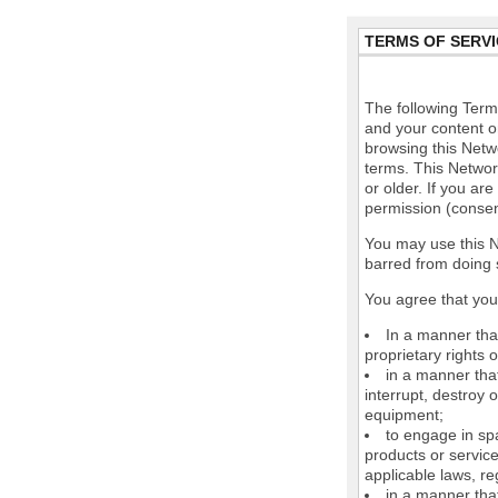
TERMS OF SERVI
The following Terms
and your content o
browsing this Netw
terms. This Network
or older. If you ar
permission (consen
You may use this N
barred from doing 
You agree that you 
In a manner that
proprietary rights o
in a manner tha
interrupt, destroy 
equipment;
to engage in spa
products or service
applicable laws, re
in a manner that