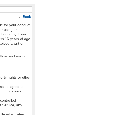
←
Back
le for your conduct
or using or
e bound by these
ers 16 years of age
ceived a written
th us and are not
erty rights or other
ams designed to
communications
controlled
of Service, any
legal activities,