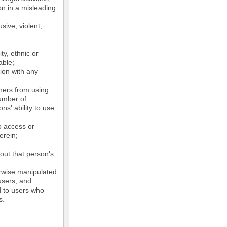
on in a misleading
sive, violent,
ty, ethnic or
able;
tion with any
thers from using
number of
ns' ability to use
o access or
erein;
out that person's
erwise manipulated
 users; and
ed to users who
s.