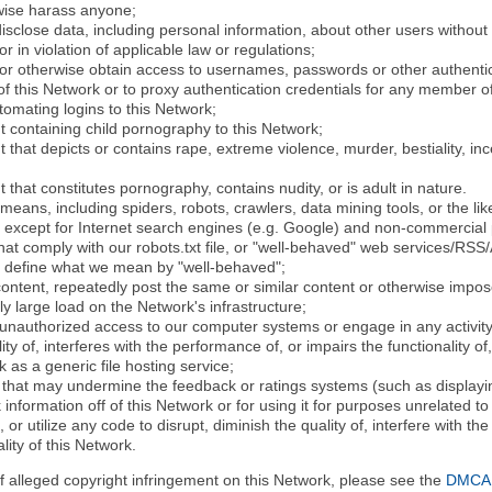
rwise harass anyone;
disclose data, including personal information, about other users without 
r in violation of applicable law or regulations;
t or otherwise obtain access to usernames, passwords or other authentic
 this Network or to proxy authentication credentials for any member of
tomating logins to this Network;
t containing child pornography to this Network;
 that depicts or contains rape, extreme violence, murder, bestiality, ince
 that constitutes pornography, contains nudity, or is adult in nature.
eans, including spiders, robots, crawlers, data mining tools, or the li
- except for Internet search engines (e.g. Google) and non-commercial 
that comply with our robots.txt file, or "well-behaved" web services/RSS
to define what we mean by "well-behaved";
 content, repeatedly post the same or similar content or otherwise imp
ly large load on the Network's infrastructure;
 unauthorized access to our computer systems or engage in any activity 
ty of, interferes with the performance of, or impairs the functionality of
 as a generic file hosting service;
 that may undermine the feedback or ratings systems (such as displayin
information off of this Network or for using it for purposes unrelated to
 or utilize any code to disrupt, diminish the quality of, interfere with th
lity of this Network.
of alleged copyright infringement on this Network, please see the
DMCA N