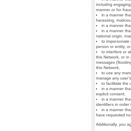
including engaging 
manner or for frau
in a manner that
harassing, maliciou
in a manner that
in a manner that
national origin, mar
to impersonate a
person or entity, o
to interfere or 
this Network, or i
messages (flooding 
this Network;
to use any manu
manage any user's 
to facilitate the
in a manner that
explicit consent;
in a manner tha
identifiers in orde
in a manner that
have requested not
Additionally, you a