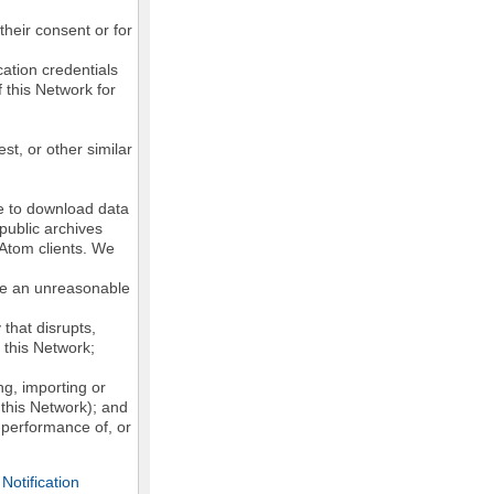
their consent or for
ation credentials
 this Network for
st, or other similar
ke to download data
public archives
/Atom clients. We
ose an unreasonable
that disrupts,
, this Network;
g, importing or
 this Network); and
e performance of, or
otification