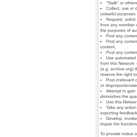
"Stalk" or othe
Collect, use or 
unlawful purposes o
Request, solici
from any member of
the purposes of au
Post any conten
Post any content
content;
Post any content
Use automated m
from this Network 
(e.g. archive.org) 
reserve the right 
Post irrelevant
or disproportionate
Attempt to gain
diminishes the quali
Use this Network
Take any action
exporting feedback 
Develop, invoke,
impair the functiona
To provide notice 