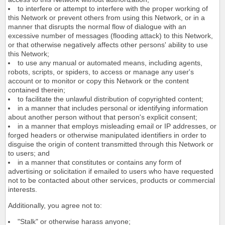
to interfere or attempt to interfere with the proper working of
this Network or prevent others from using this Network, or in a
manner that disrupts the normal flow of dialogue with an
excessive number of messages (flooding attack) to this Network,
or that otherwise negatively affects other persons' ability to use
this Network;
to use any manual or automated means, including agents,
robots, scripts, or spiders, to access or manage any user's
account or to monitor or copy this Network or the content
contained therein;
to facilitate the unlawful distribution of copyrighted content;
in a manner that includes personal or identifying information
about another person without that person's explicit consent;
in a manner that employs misleading email or IP addresses, or
forged headers or otherwise manipulated identifiers in order to
disguise the origin of content transmitted through this Network or
to users; and
in a manner that constitutes or contains any form of
advertising or solicitation if emailed to users who have requested
not to be contacted about other services, products or commercial
interests.
Additionally, you agree not to:
"Stalk" or otherwise harass anyone;