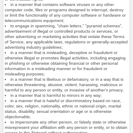
in a manner that contains software viruses or any other
computer code, files or programs designed to interrupt, destroy
or limit the functionality of any computer software or hardware or
telecommunications equipment;
to engage in spamming, "chain letters," "pyramid schemes",
advertisement of illegal or controlled products or services, or
other advertising or marketing activities that violate these Terms
of Service, any applicable laws, regulations or generally-accepted
advertising industry guidelines;
in a manner that is misleading, deceptive or fraudulent or
otherwise illegal or promotes illegal activities, including engaging
in phishing or otherwise obtaining financial or other personal
information in a misleading manner or for fraudulent or
misleading purposes;
in a manner that is libelous or defamatory, or in a way that is
otherwise threatening, abusive, violent, harassing, malicious or
harmful to any person or entity, or invasive of another's privacy;
in a manner that is harmful to minors in any way;
in a manner that is hateful or discriminatory based on race,
color, sex, religion, nationality, ethnic or national origin, marital
status, disability, sexual orientation or age or is otherwise
objectionable;
to impersonate any other person, or falsely state or otherwise
misrepresent your affiliation with any person or entity, or to obtain
access to this Network without authorization;