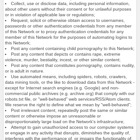
Collect, use or disclose data, including personal information,
about other users without their consent or for unlawful purposes
or in violation of applicable law or regulations;
Request, solicit or otherwise obtain access to usernames,
passwords or other authentication credentials from any member
of this Network or to proxy authentication credentials for any
member of this Network for the purposes of automating logins to
this Network;
Post any content containing child pornography to this Network;
Post any content that depicts or contains rape, extreme
violence, murder, bestiality, incest, or other similar content;
Post any content that constitutes pornography, contains nudity,
or is adult in nature.
Use automated means, including spiders, robots, crawlers,
data mining tools, or the like to download data from this Network -
except for Internet search engines (e.g. Google) and non-
commercial public archives (e.g. archive.org) that comply with our
robots.txt file, or "well-behaved" web services/RSS/Atom clients.
We reserve the right to define what we mean by "well-behaved";
Post irrelevant content, repeatedly post the same or similar
content or otherwise impose an unreasonable or
disproportionately large load on the Network's infrastructure;
Attempt to gain unauthorized access to our computer systems
or engage in any activity that disrupts, diminishes the quality of,
interferes with the performance of, or impairs the functionality of,