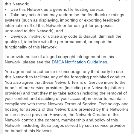
this Network;
Use this Network as a generic file hosting service;
Take any action that may undermine the feedback or ratings
systems (such as displaying, importing or exporting feedback
information off of this Network or for using it for purposes
unrelated to this Network); and
Develop, invoke, or utilize any code to disrupt, diminish the
quality of, interfere with the performance of, or impair the
functionality of this Network.
To provide notice of alleged copyright infringement on this
Network, please see the
DMCA Notification Guidelines
.
You agree not to authorize or encourage any third party to use
this Network to facilitate any of the foregoing prohibited conduct.
You also agree that these Network Terms of Service inure to the
benefit of our service providers (including our Network platform
provider) and that they may take action (including the removal of
your content and disabling of your account) in order to maintain
compliance with these Network Terms of Service. Technology and
hosting for aspects of this Network are provided by this Network's
online service provider. However, the Network Creator of this
Network controls the content, membership and policy of this
Network, including those pages served by such service provider
on behalf of this Network.