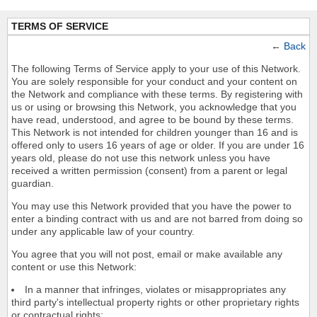
TERMS OF SERVICE
←
Back
The following Terms of Service apply to your use of this Network.
You are solely responsible for your conduct and your content on
the Network and compliance with these terms. By registering with
us or using or browsing this Network, you acknowledge that you
have read, understood, and agree to be bound by these terms.
This Network is not intended for children younger than 16 and is
offered only to users 16 years of age or older. If you are under 16
years old, please do not use this network unless you have
received a written permission (consent) from a parent or legal
guardian.
You may use this Network provided that you have the power to
enter a binding contract with us and are not barred from doing so
under any applicable law of your country.
You agree that you will not post, email or make available any
content or use this Network:
In a manner that infringes, violates or misappropriates any
third party's intellectual property rights or other proprietary rights
or contractual rights;